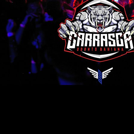
Carrasca in Vegas 2022.1
2022