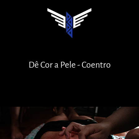
Dê Cor a Pele - Coentro