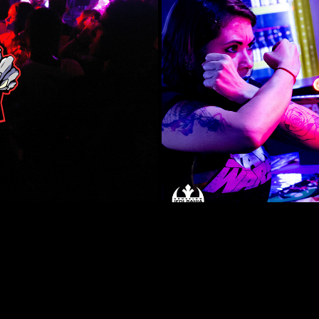
Consel