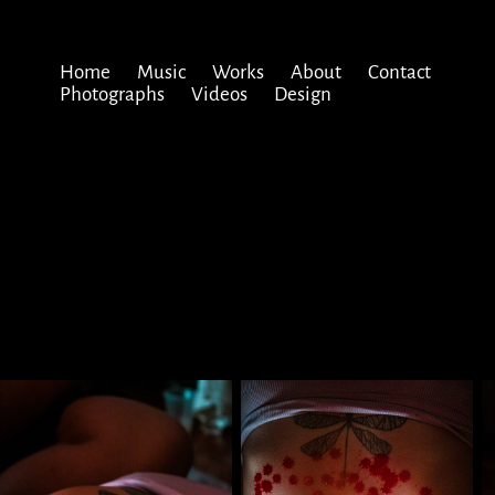
Home
Music
Works
About
Contact
Photographs
Videos
Design