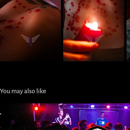
You may also like