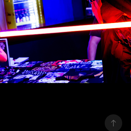
ho Jedi Bahia - StarWars Day 2019
2019